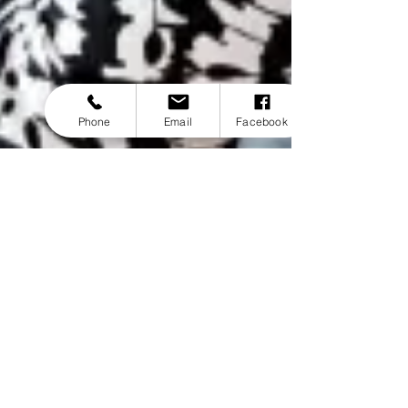
Phone
Email
Facebook