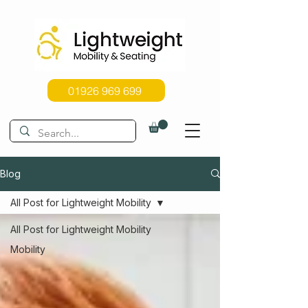
01926 969 699
Blog
All Post for Lightweight Mobility
All Post for Lightweight Mobility
Mobility