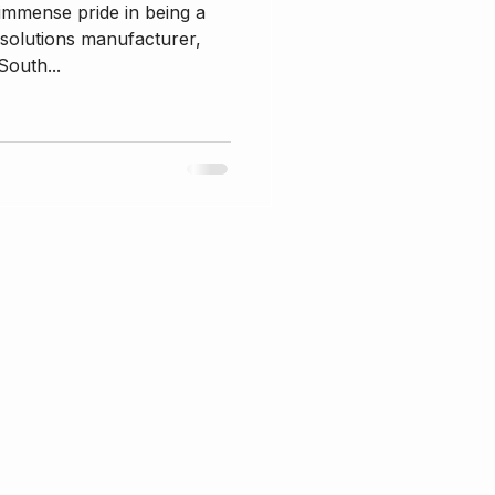
 immense pride in being a
 solutions manufacturer,
South...