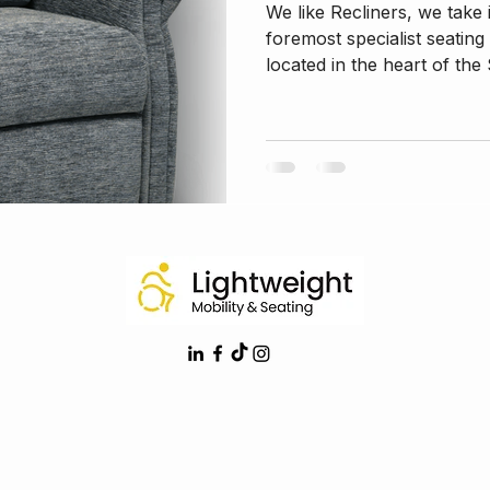
We like Recliners, we take
foremost specialist seating
located in the heart of the 