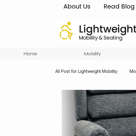
About Us
Read Blog
Home
Mobility
All Post for Lightweight Mobility
Mob