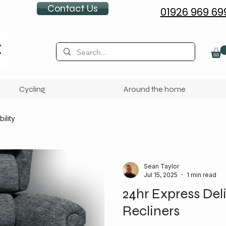
Contact Us
01926 969 69
Cycling
Around the home
ility
Sean Taylor
Jul 15, 2025
1 min read
24hr Express Deli
Recliners