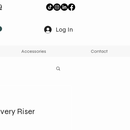
9
Log In
Accessories
Contact
very Riser