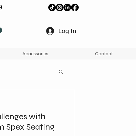
9
Log In
Accessories
Contact
lenges with
m Spex Seating