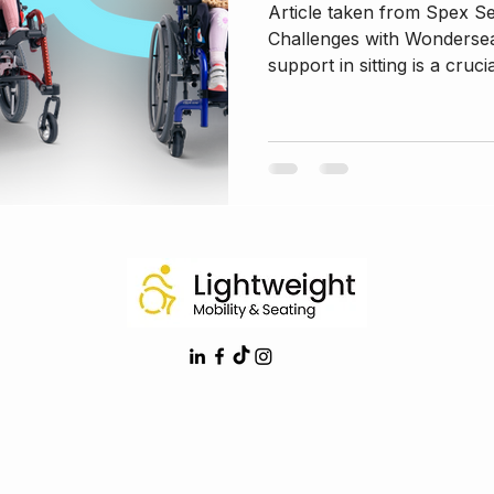
Article taken from Spex S
Challenges with Wondersea
support in sitting is a crucia