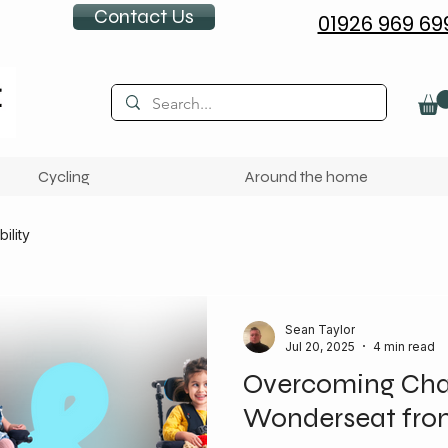
Contact Us
01926 969 69
Cycling
Around the home
ility
Sean Taylor
Jul 20, 2025
4 min read
Overcoming Chal
Wonderseat fro