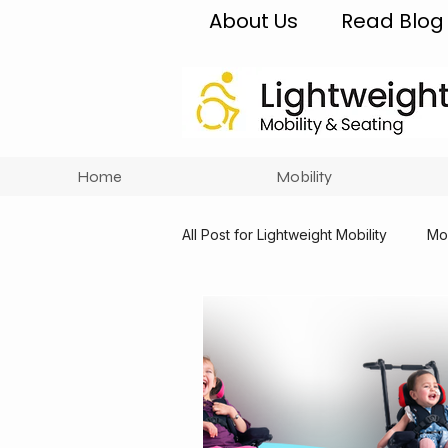
About Us
Read Blog
Home
Mobility
All Post for Lightweight Mobility
Mob