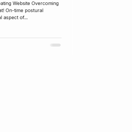
eating Website Overcoming
t! On-time postural
l aspect of...