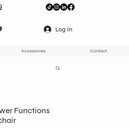
9
Log In
Accessories
Contact
wer Functions
chair