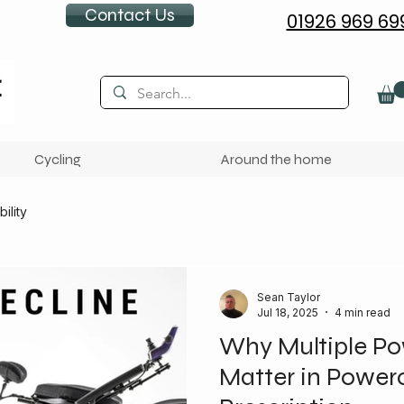
Contact Us
01926 969 69
Cycling
Around the home
ility
Sean Taylor
Jul 18, 2025
4 min read
Why Multiple Po
Matter in Power