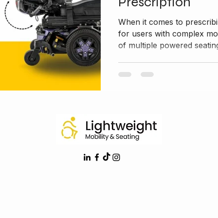
Prescription
When it comes to prescribi
for users with complex mob
of multiple powered seating