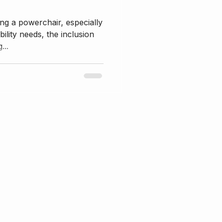
ng a powerchair, especially
ility needs, the inclusion
...