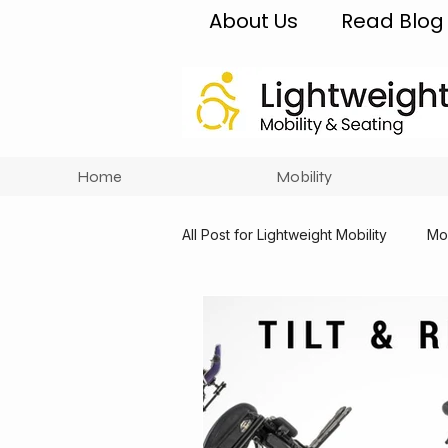
About Us
Read Blog
Home
Mobility
All Post for Lightweight Mobility
Mob