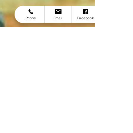
Phone
Email
Facebook