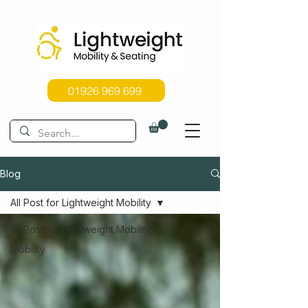
01926 969 699
Blog
All Post for Lightweight Mobility
All Post for Lightweight Mobility
Mobility