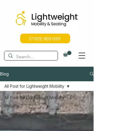
01926 969 699
Blog
All Post for Lightweight Mobility
All Post for Lightweight Mobility
Mobility