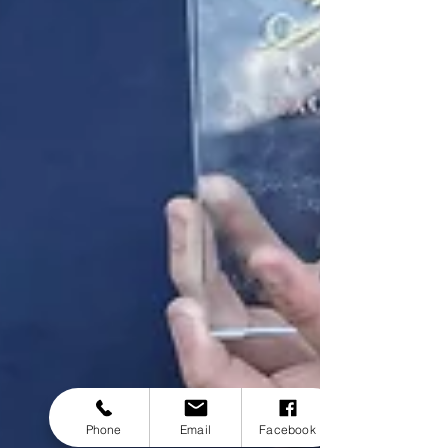
Phone
Email
Facebook