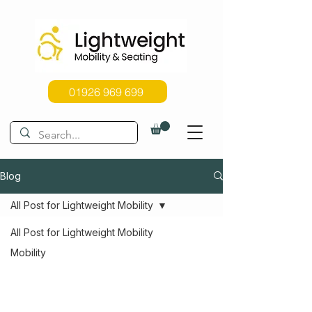
01926 969 699
Blog
All Post for Lightweight Mobility
All Post for Lightweight Mobility
Mobility