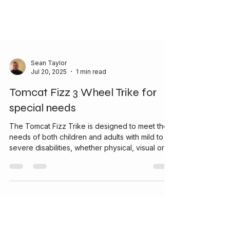
Sean Taylor
Jul 20, 2025
1 min read
Tomcat Fizz 3 Wheel Trike for
special needs
The Tomcat Fizz Trike is designed to meet the
needs of both children and adults with mild to
severe disabilities, whether physical, visual or
learning difficulties. Every Trike is customised to
meet each individual needs. With an attractive
stylish and sporty design the Tomcat Fizz was
developed for outdoor fun and effortless use.
Completely safe and stable, yet very lightweight