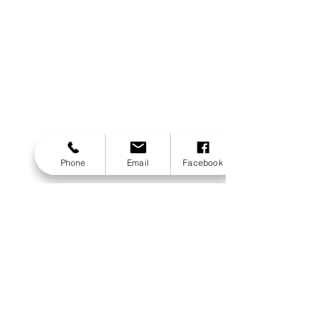
Phone
Email
Facebook